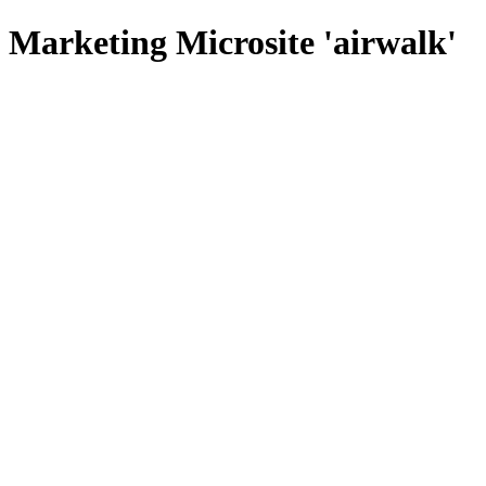
Marketing Microsite 'airwalk'